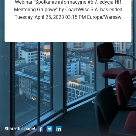
Webinar "Spotkanie informacyjne #5 7. edycja HR
Mentoring Grupowy" by CoachWise S.A. has ended
Tuesday, April 25, 2023 03:15 PM Europe/Warsaw
Share this page!