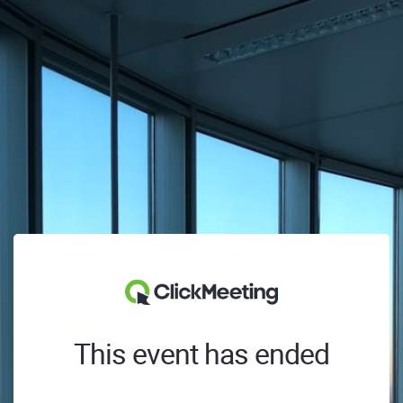
This event has ended