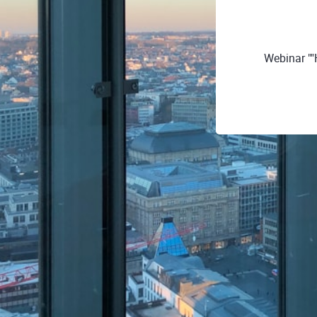
Webinar ""