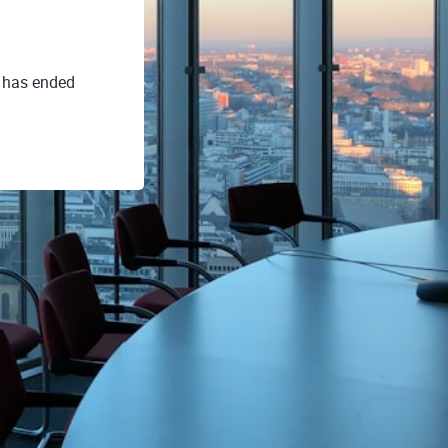
. has ended