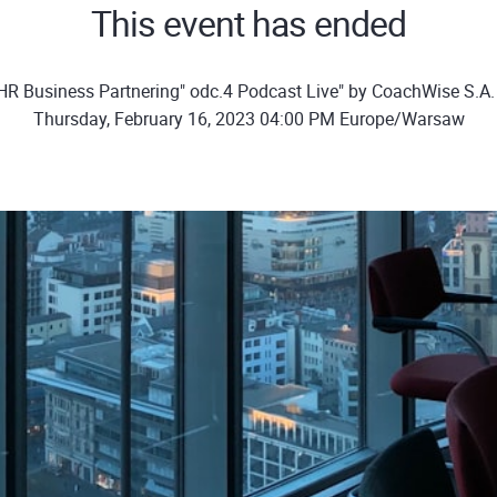
This event has ended
HR Business Partnering" odc.4 Podcast Live" by CoachWise S.A
Thursday, February 16, 2023 04:00 PM Europe/Warsaw